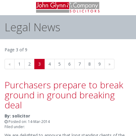
Legal News
Page 3 of 9
«
1
2
3
4
5
6
7
8
9
»
Purchasers prepare to break
ground in ground breaking
deal
By: solicitor
Posted on: 14-Mar-2014
Filed under:
We are delighted to annouce that long standing clients of the