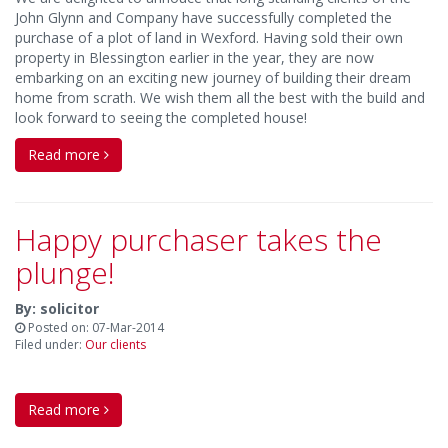
John Glynn and Company have successfully completed the
purchase of a plot of land in Wexford. Having sold their own
property in Blessington earlier in the year, they are now
embarking on an exciting new journey of building their dream
home from scrath. We wish them all the best with the build and
look forward to seeing the completed house!
Read more
Happy purchaser takes the
plunge!
By: solicitor
Posted on: 07-Mar-2014
Filed under:
Our clients
Read more