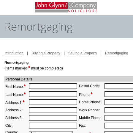
Remortgaging