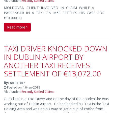
Filed under:
Recently Settled Claims
MOLDOVAN CLIENT INVOLVED IN CLAIM WHILE A
PASSENGER IN A TAXI ON M50 SETTLES HIS CASE FOR
€10,000.00.
Read more
TAXI DRIVER KNOCKED DOWN
IN DUBLIN AIRPORT BY
ANOTHER TAXI RECEIVES
SETTLEMENT OF €13,072.00
By: solicitor
Posted on: 16-Jan-2018
Filed under:
Recently Settled Claims
Our Client is a Taxi Driver and on the day of the accident he was
working out of Dublin Airport. He had parked his Taxi in the Taxi
Holding Area and was on his way to get a cup of coffee from