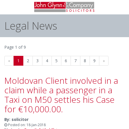
Legal News
Page 1 of 9
«
1
2
3
4
5
6
7
8
9
»
Moldovan Client involved in a
claim while a passenger in a
Taxi on M50 settles his Case
for €10,000.00.
By: solicitor
Posted on: 18-Jan-2018