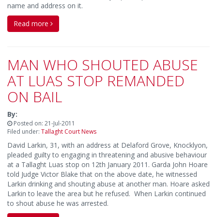
name and address on it.
Read more
MAN WHO SHOUTED ABUSE
AT LUAS STOP REMANDED
ON BAIL
By:
Posted on: 21-Jul-2011
Filed under:
Tallaght Court News
David Larkin, 31, with an address at Delaford Grove, Knocklyon,
pleaded guilty to engaging in threatening and abusive behaviour
at a Tallaght Luas stop on 12th January 2011. Garda John Hoare
told Judge Victor Blake that on the above date, he witnessed
Larkin drinking and shouting abuse at another man. Hoare asked
Larkin to leave the area but he refused. When Larkin continued
to shout abuse he was arrested.