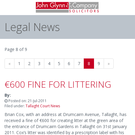
Legal News
Page 8 of 9
«
1
2
3
4
5
6
7
8
9
»
€600 FINE FOR LITTERING
By:
Posted on: 21-Jul-2011
Filed under:
Tallaght Court News
Brian Cox, with an address at Drumcairn Avenue, Tallaght, has
received a fine of €600 for creating litter at the green area of
the entrance of Drumcairn Gardens in Tallaght on 31st January
2011. Cox’s litter was identified by a prescription label with his