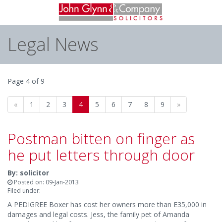
Legal News
Page 4 of 9
«
1
2
3
4
5
6
7
8
9
»
Postman bitten on finger as
he put letters through door
By: solicitor
Posted on: 09-Jan-2013
Filed under:
A PEDIGREE Boxer has cost her owners more than E35,000 in
damages and legal costs. Jess, the family pet of Amanda