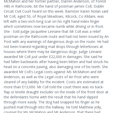
McMahon and her former partner, Darren Anderson, of Forest
Hills in Rathcoole, bit the hand of postman James Coll, Dublin
Circuit Civil Court heard on this week. Barrister Karen Nolan said
Mr Coll, aged 50, of Royal Meadows, Kilcock, Co Kildare, was
left with a two-inch-long scar on his right hand index finger
which sometimes now became numb while driving or in frost.
She - told Judge Jacqueline Linnane that Mr Coll was a relief
postman on the Rathcoole route and had not been issued by An
Post with any warnings of dangerous dogs on the route. He had
not been trained regarding mail drops through letterboxes at
houses where there may be dangerous dogs. Judge Linnane
awarded Mr Coll just under E22,000 in damages. She said he
had fallen backwards after having been bitten and had struck his
head on a concrete paving, also damaging one of his teeth. She
awarded Mr Coll's Legal costs against Ms McMahon and Mr
Anderson, as well as the Legal costs of An Post who were
cleared of any liability for the incident. Costs are estimated at
more than E13,000. Mr Coll told the court there was no back-
flap or bristle draught excluder on the inside of the front door at
the defendants home with the result that his hand slipped
through more easily. The dog had snapped his finger as he
pushed mail through into the hallway. He told Matthew Jolly,
counsel for Ms McMahon and Mr Anderson, that there had