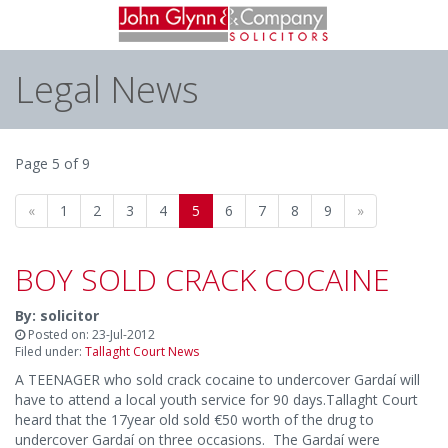
Legal News
Page 5 of 9
«
1
2
3
4
5
6
7
8
9
»
BOY SOLD CRACK COCAINE
By: solicitor
Posted on: 23-Jul-2012
Filed under:
Tallaght Court News
A TEENAGER who sold crack cocaine to undercover Gardaí will
have to attend a local youth service for 90 days.Tallaght Court
heard that the 17year old sold €50 worth of the drug to
undercover Gardaí on three occasions. The Gardaí were