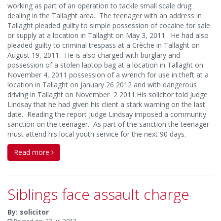
working as part of an operation to tackle small scale drug
dealing in the Tallaght area. The teenager with an address in
Tallaght pleaded guilty to simple possession of cocaine for sale
or supply at a location in Tallaght on May 3, 2011. He had also
pleaded guilty to criminal trespass at a Crèche in Tallaght on
August 19, 2011. He is also charged with burglary and
possession of a stolen laptop bag at a location in Tallaght on
November 4, 2011 possession of a wrench for use in theft at a
location in Tallaght on January 26 2012 and with dangerous
driving in Tallaght on November 2 2011.His solicitor told Judge
Lindsay that he had given his client a stark warning on the last
date. Reading the report Judge Lindsay imposed a community
sanction on the teenager. As part of the sanction the teenager
must attend his local youth service for the next 90 days.
Read more
Siblings face assault charge
By: solicitor