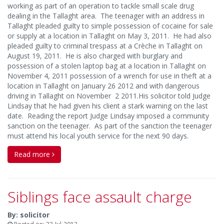
working as part of an operation to tackle small scale drug
dealing in the Tallaght area. The teenager with an address in
Tallaght pleaded guilty to simple possession of cocaine for sale
or supply at a location in Tallaght on May 3, 2011. He had also
pleaded guilty to criminal trespass at a Crèche in Tallaght on
August 19, 2011. He is also charged with burglary and
possession of a stolen laptop bag at a location in Tallaght on
November 4, 2011 possession of a wrench for use in theft at a
location in Tallaght on January 26 2012 and with dangerous
driving in Tallaght on November 2 2011.His solicitor told Judge
Lindsay that he had given his client a stark warning on the last
date. Reading the report Judge Lindsay imposed a community
sanction on the teenager. As part of the sanction the teenager
must attend his local youth service for the next 90 days.
Read more
Siblings face assault charge
By: solicitor