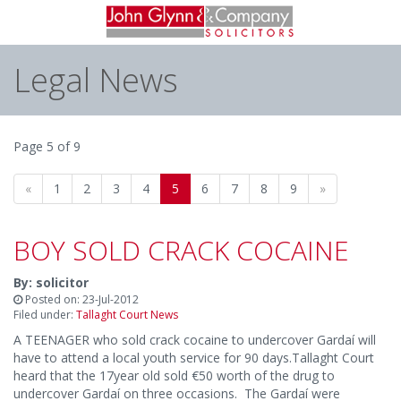
Legal News
Page 5 of 9
«
1
2
3
4
5
6
7
8
9
»
BOY SOLD CRACK COCAINE
By: solicitor
Posted on: 23-Jul-2012
Filed under:
Tallaght Court News
A TEENAGER who sold crack cocaine to undercover Gardaí will
have to attend a local youth service for 90 days.Tallaght Court
heard that the 17year old sold €50 worth of the drug to
undercover Gardaí on three occasions. The Gardaí were