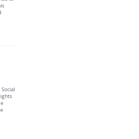
is
d
 Social
lights
He
he