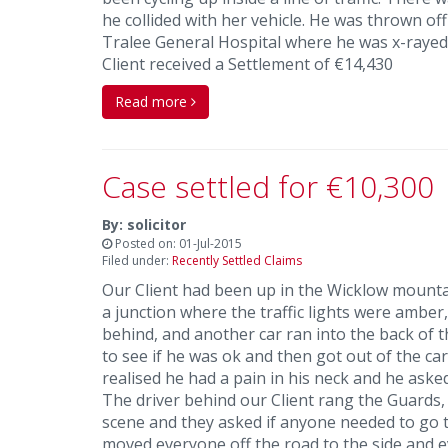
he collided with her vehicle. He was thrown of
Tralee General Hospital where he was x-rayed 
Client received a Settlement of €14,430
Read more
Case settled for €10,300
By: solicitor
Posted on: 01-Jul-2015
Filed under:
Recently Settled Claims
Our Client had been up in the Wicklow mounta
a junction where the traffic lights were amber
behind, and another car ran into the back of t
to see if he was ok and then got out of the car
realised he had a pain in his neck and he asked
The driver behind our Client rang the Guards,
scene and they asked if anyone needed to go t
moved everyone off the road to the side and e