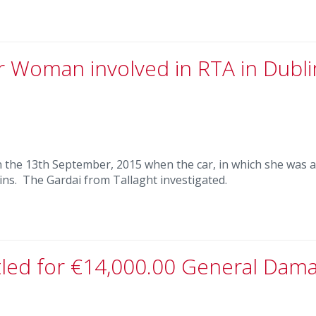
r Woman involved in RTA in Dubli
 on the 13th September, 2015 when the car, in which she was a
ins. The Gardai from Tallaght investigated.
ttled for €14,000.00 General Dam