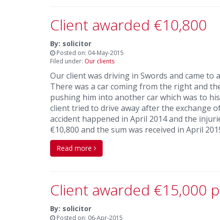
Client awarded €10,800
By: solicitor
Posted on: 04-May-2015
Filed under:
Our clients
Our client was driving in Swords and came to a 
There was a car coming from the right and the d
pushing him into another car which was to his 
client tried to drive away after the exchange 
accident happened in April 2014 and the injurie
€10,800 and the sum was received in April 201
Read more
Client awarded €15,000 p
By: solicitor
Posted on: 06-Apr-2015