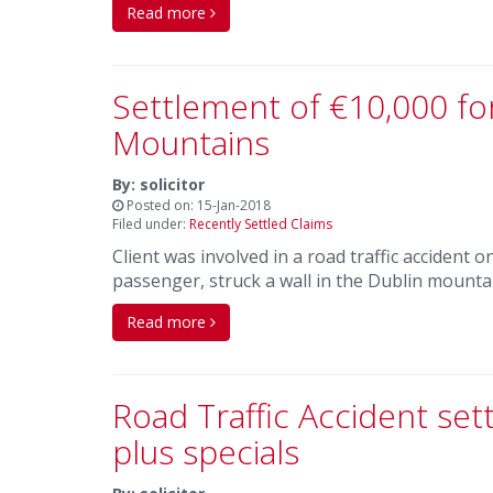
Read more
Settlement of €10,000 fo
Mountains
By: solicitor
Posted on: 15-Jan-2018
Filed under:
Recently Settled Claims
Client was involved in a road traffic accident
passenger, struck a wall in the Dublin mounta
Read more
Road Traffic Accident se
plus specials