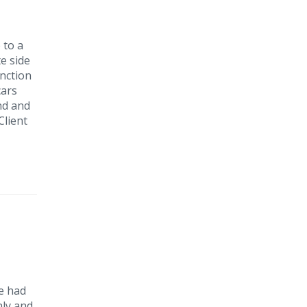
 to a
e side
unction
cars
nd and
Client
He had
nly and