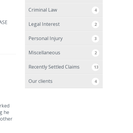
Criminal Law
4
ASE
Legal Interest
2
Personal Injury
3
Miscellaneous
2
Recently Settled Claims
13
Our clients
4
arked
ng he
nother