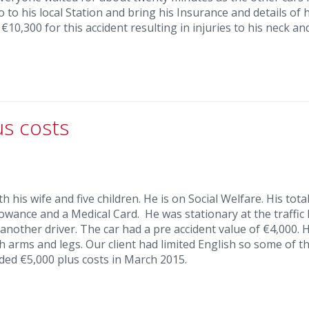
 to his local Station and bring his Insurance and details of h
10,300 for this accident resulting in injuries to his neck an
us costs
 his wife and five children. He is on Social Welfare. His total
owance and a Medical Card. He was stationary at the traffic 
another driver. The car had a pre accident value of €4,000. 
th arms and legs. Our client had limited English so some of t
ded €5,000 plus costs in March 2015.