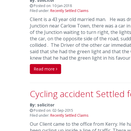
By: solicitor
Posted on: 10-Jan-2018
Filed under:
Recently Settled Claims
Client is a 43 year old married man. He was d
Junction near Carlow Town, there was a car in
of the Junction waiting to turn right, the lig
the car, on the opposite side of the road, sud
collided . The Driver of the other car immedia
said that she had the green light and that the
knew that he had the green light in his favou
Read more
Cycling accident Settled 
By: solicitor
Posted on: 02-Sep-2015
Filed under:
Recently Settled Claims
Our Client came to the office from Kerry. He h
been cycling up inside a line of traffic. There 