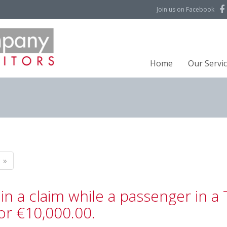
Join us on Facebook
Home
Our Servi
»
in a claim while a passenger in a 
or €10,000.00.