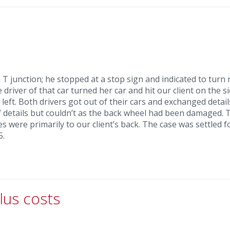
T junction; he stopped at a stop sign and indicated to turn r
river of that car turned her car and hit our client on the si
left. Both drivers got out of their cars and exchanged detail
of details but couldn’t as the back wheel had been damaged. 
s were primarily to our client’s back. The case was settled f
5.
lus costs