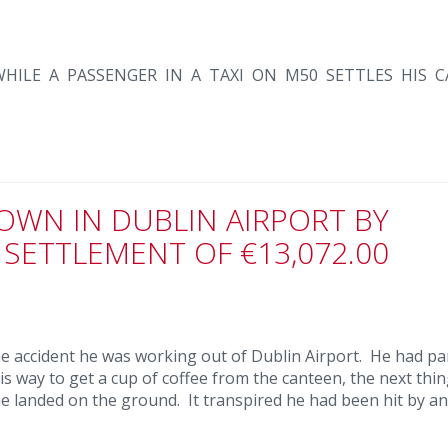
HILE A PASSENGER IN A TAXI ON M50 SETTLES HIS C
OWN IN DUBLIN AIRPORT BY
 SETTLEMENT OF €13,072.00
the accident he was working out of Dublin Airport. He had p
is way to get a cup of coffee from the canteen, the next thi
he landed on the ground. It transpired he had been hit by a