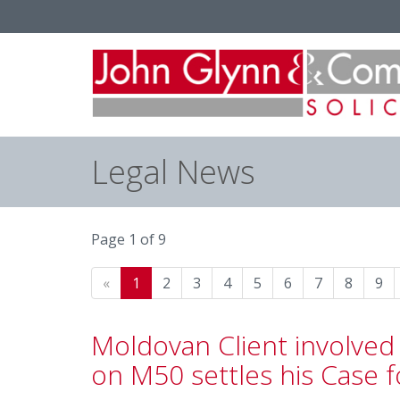
Legal News
Page 1 of 9
«
1
2
3
4
5
6
7
8
9
Moldovan Client involved 
on M50 settles his Case f