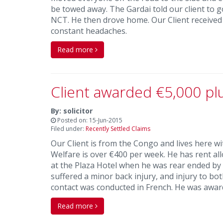
be towed away. The Gardai told our client to go
NCT. He then drove home. Our Client received €
constant headaches.
Read more
Client awarded €5,000 pl
By: solicitor
Posted on: 15-Jun-2015
Filed under:
Recently Settled Claims
Our Client is from the Congo and lives here with
Welfare is over €400 per week. He has rent all
at the Plaza Hotel when he was rear ended by 
suffered a minor back injury, and injury to bo
contact was conducted in French. He was awar
Read more