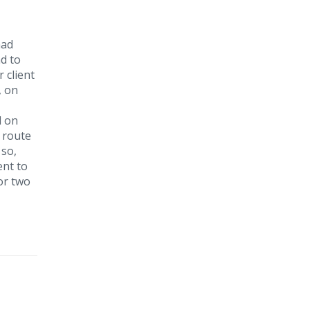
had
d to
 client
, on
d on
r route
 so,
ent to
or two