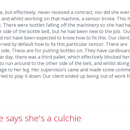
 but effectively, never received a contract, nor did she ever
 and whilst working on that machine, a sensor broke. This 
. There were bottles falling off the machinery so she had ha
side of the bottle belt, but he had been new to the job. Our
ld not have been expected to know how to fix this. Our client
rned by default how to fix this particular sensor. There are
r side. These are for putting bottles on. They have cardboar
r day, there was a third pallet, which effectively blocked he
to run around to the other side of the belt, and whilst doing
mage to her leg. Her supervisors came and made some comm
ied to play it down. Our client ended up being out of work f
e says she's a culchie