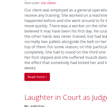
Filed under:
Our clients
Our client was employed as a general operative,
receive any training. She worked on a machine
happened before and she went around to fix it
move quickly. There was a worker on the other 
believed it may have been his first day. He cou
the other hand, was never trained, but had lea
normally two pallets alongside the belt on he
top of them. For some reason, on this particula
completely. She had to stand on the third one 
her foot slipped and she suffered muscle da
the effect that somebody had kicked her and tr
weeks.
Read more
Laughter in Court as Judg
By: solicitor