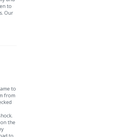
ken to
s. Our
came to
im from
hecked
 shock.
 on the
ey
had to