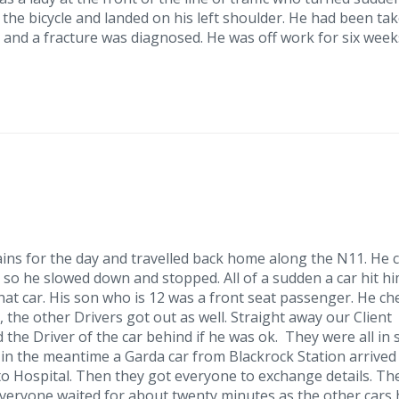
f the bicycle and landed on his left shoulder. He had been ta
and a fracture was diagnosed. He was off work for six week
ins for the day and travelled back home along the N11. He 
, so he slowed down and stopped. All of a sudden a car hit h
hat car. His son who is 12 was a front seat passenger. He c
, the other Drivers got out as well. Straight away our Client
 the Driver of the car behind if he was ok. They were all in
 in the meantime a Garda car from Blackrock Station arrived
o Hospital. Then they got everyone to exchange details. Th
veryone waited for about twenty minutes as the other cars 