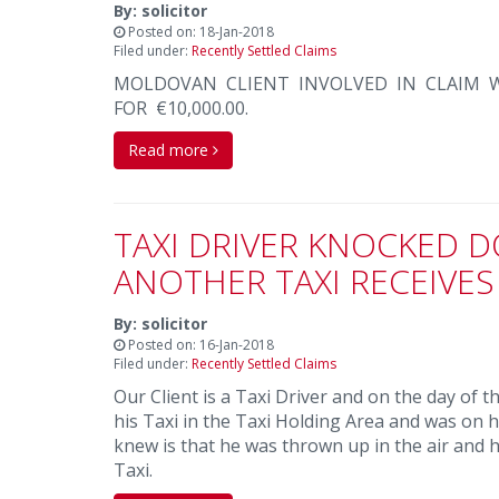
By: solicitor
Posted on: 18-Jan-2018
Filed under:
Recently Settled Claims
MOLDOVAN CLIENT INVOLVED IN CLAIM W
FOR €10,000.00.
Read more
TAXI DRIVER KNOCKED D
ANOTHER TAXI RECEIVES
By: solicitor
Posted on: 16-Jan-2018
Filed under:
Recently Settled Claims
Our Client is a Taxi Driver and on the day of 
his Taxi in the Taxi Holding Area and was on h
knew is that he was thrown up in the air and 
Taxi.