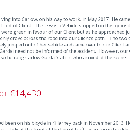
riving into Carlow, on his way to work, in May 2017. He came
 front of Client. There was a Vehicle stopped on the opposit
hts were green in favour of our Client but as he approached j
denly drove across the road into our Client’s path. The two 
tely jumped out of her vehicle and came over to our Client a
 Gardai need not be informed of the accident. However, our 
r so he rang Carlow Garda Station who arrived at the scene.
for €14,430
ad been on his bicycle in Killarney back in November 2013. 
was a lady at the front of the line of traffic who turned sudde