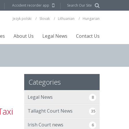
Accident recorder app
Search Our Site
Jezyk polski
Slovak
Lithuanian
Hungarian
ces
About Us
Legal News
Contact Us
Categories
Legal News
8
Taxi
Tallaght Court News
35
Irish Court news
6