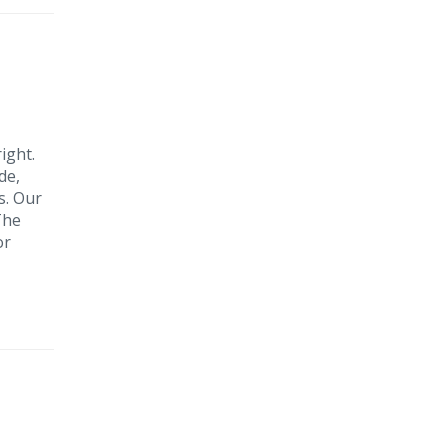
ight.
de,
s. Our
The
or