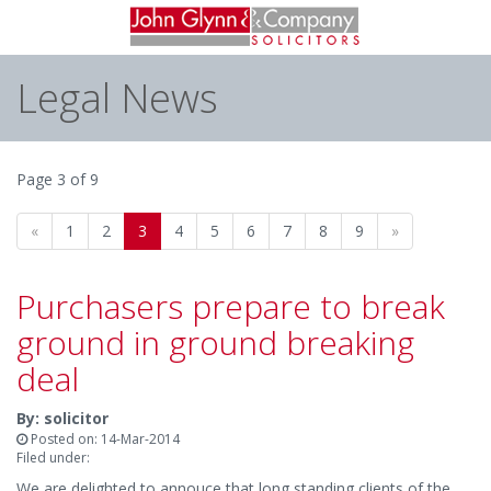
Legal News
Page 3 of 9
«
1
2
3
4
5
6
7
8
9
»
Purchasers prepare to break
ground in ground breaking
deal
By: solicitor
Posted on: 14-Mar-2014
Filed under:
We are delighted to annouce that long standing clients of the