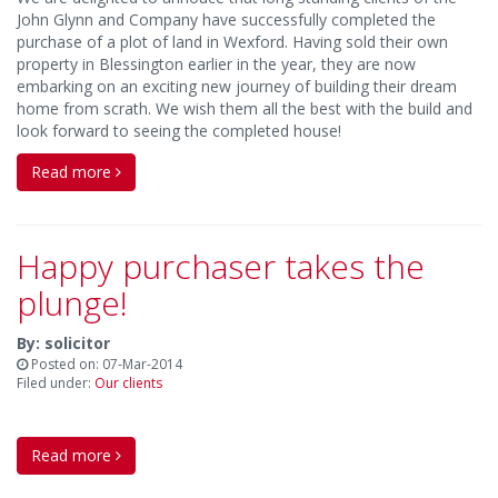
John Glynn and Company have successfully completed the
purchase of a plot of land in Wexford. Having sold their own
property in Blessington earlier in the year, they are now
embarking on an exciting new journey of building their dream
home from scrath. We wish them all the best with the build and
look forward to seeing the completed house!
Read more
Happy purchaser takes the
plunge!
By: solicitor
Posted on: 07-Mar-2014
Filed under:
Our clients
Read more